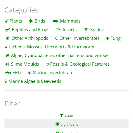
Categories
Plants
Birds
Mammals
Reptiles and Frogs
Insects
Spiders
Other Arthropods
Other Invertebrates
Fungi
Lichens; Mosses, Liverworts & Hornworts
Algae, Cyanobacteria, other bacteria and viruses
Slime Moulds
Fossils & Geological Features
Fish
Marine Invertebrates
Marine Algae & Seaweeds
Filter
Clear
Significant