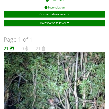
Unverified
Inconclusive
Conservation level
Invasiveness level
Page 1 of 1
21
0
21