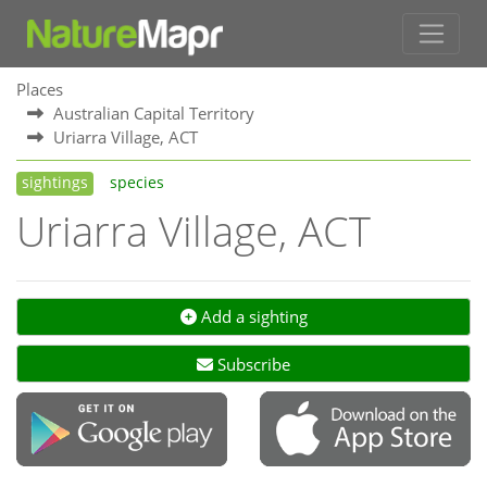
Places
Australian Capital Territory
Uriarra Village, ACT
sightings
species
Uriarra Village, ACT
Add a sighting
Subscribe