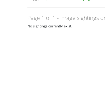
Page 1 of 1
- image sightings o
No sightings currently exist.