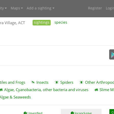
ty
Maps
Add a sighting
Register
Logi
ra Village, ACT
sightings
species
tiles and Frogs
Insects
Spiders
Other Arthropo
Algae, Cyanobacteria, other bacteria and viruses
Slime M
Algae & Seaweeds
C
Unverified
Inconclusive