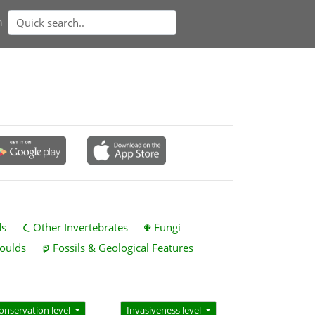
n
ds
Other Invertebrates
Fungi
oulds
Fossils & Geological Features
onservation level
Invasiveness level