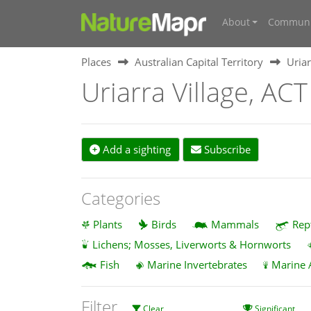
About
Communi
Places
Australian Capital Territory
Uriar
Uriarra Village, ACT
Add a sighting
Subscribe
Categories
Plants
Birds
Mammals
Rep
Lichens; Mosses, Liverworts & Hornworts
Fish
Marine Invertebrates
Marine 
Filter
Clear
Significant