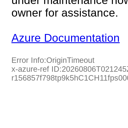
under maintenance now.
owner for assistance.
Azure Documentation
Error Info:
OriginTimeout
x-azure-ref ID:
20260806T021245
r156857f798tp9k5hC1CH11fps0