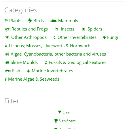
Categories
Plants
Birds
Mammals
Reptiles and Frogs
Insects
Spiders
Other Arthropods
Other Invertebrates
Fungi
Lichens; Mosses, Liverworts & Hornworts
Algae, Cyanobacteria, other bacteria and viruses
Slime Moulds
Fossils & Geological Features
Fish
Marine Invertebrates
Marine Algae & Seaweeds
Filter
Clear
Significant