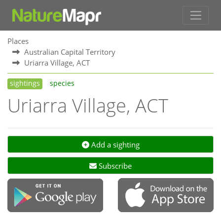
Places
Australian Capital Territory
Uriarra Village, ACT
sightings
species
Uriarra Village, ACT
Add a sighting
Subscribe