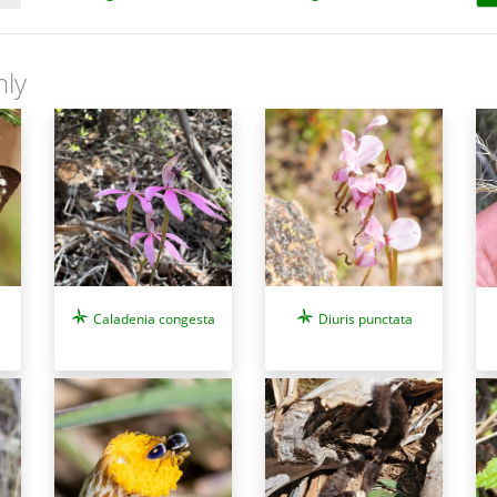
nly
Caladenia congesta
Diuris punctata