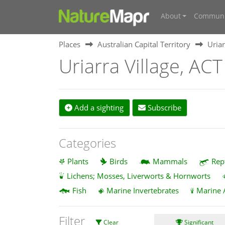
About
Communi
Places
Australian Capital Territory
Uriar
Uriarra Village, ACT
Add a sighting
Subscribe
Categories
Plants
Birds
Mammals
Rep
Lichens; Mosses, Liverworts & Hornworts
Fish
Marine Invertebrates
Marine 
Filter
Clear
Significant