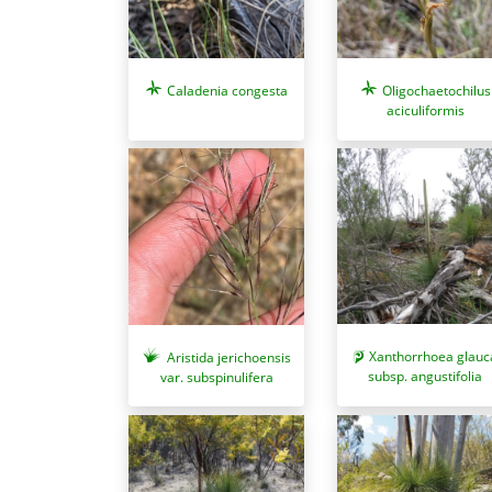
Oligochaetochilus
Caladenia congesta
aciculiformis
Xanthorrhoea glauc
Aristida jerichoensis
subsp. angustifolia
var. subspinulifera