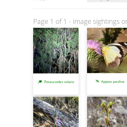
Page 1 of 1
- image sightings o
Appias paulina
Petauroides volans