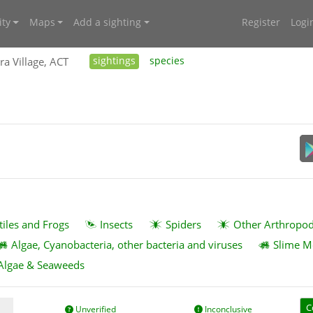
ty
Maps
Add a sighting
Register
Logi
ra Village, ACT
sightings
species
tiles and Frogs
Insects
Spiders
Other Arthropo
Algae, Cyanobacteria, other bacteria and viruses
Slime M
Algae & Seaweeds
C
Unverified
Inconclusive