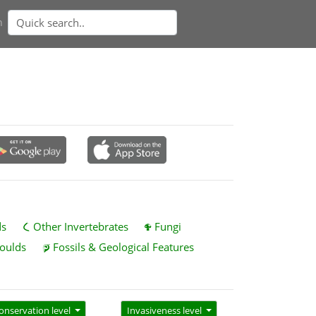
n
ds
Other Invertebrates
Fungi
oulds
Fossils & Geological Features
onservation level
Invasiveness level