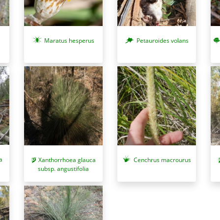
Maratus hesperus
Petauroides volans
a
Xanthorrhoea glauca
Cenchrus macrourus
subsp. angustifolia