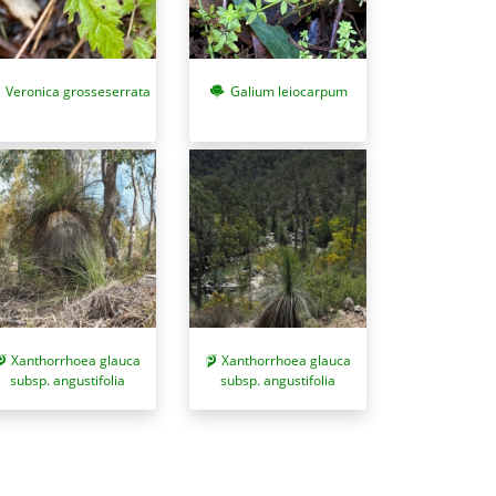
Veronica grosseserrata
Galium leiocarpum
Xanthorrhoea glauca
Xanthorrhoea glauca
subsp. angustifolia
subsp. angustifolia