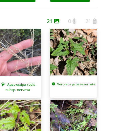
21
0
21
Veronica grosseserrata
Austrostipa rudis
subsp. nervosa