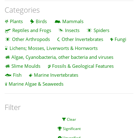
Categories
Plants
Birds
Mammals
Reptiles and Frogs
Insects
Spiders
Other Arthropods
Other Invertebrates
Fungi
Lichens; Mosses, Liverworts & Hornworts
Algae, Cyanobacteria, other bacteria and viruses
Slime Moulds
Fossils & Geological Features
Fish
Marine Invertebrates
Marine Algae & Seaweeds
Filter
Clear
Significant
Unverified