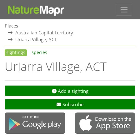
Places
Australian Capital Territory
Uriarra Village, ACT
sightings
species
Uriarra Village, ACT
Add a sighting
Subscribe