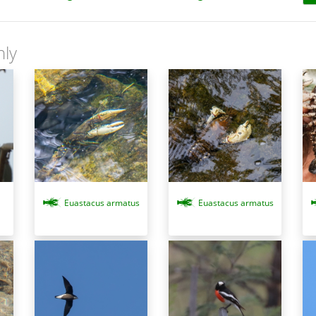
nly
Euastacus armatus
Euastacus armatus