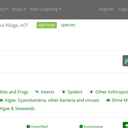
ty
Maps
Add a sighting
Register
Logi
ra Village, ACT
sightings
species
tiles and Frogs
Insects
Spiders
Other Arthropo
Algae, Cyanobacteria, other bacteria and viruses
Slime M
Algae & Seaweeds
Unverified
Inconclusive