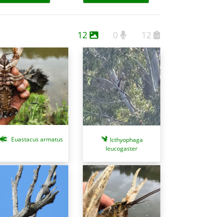
12
0
12
Euastacus armatus
Icthyophaga
leucogaster