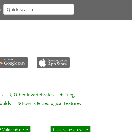
n
ds
Other Invertebrates
Fungi
oulds
Fossils & Geological Features
Vulnerable *
Invasiveness level