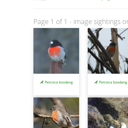
Page 1 of 1
- image sightings o
Petroica boodang
Petroica boodang