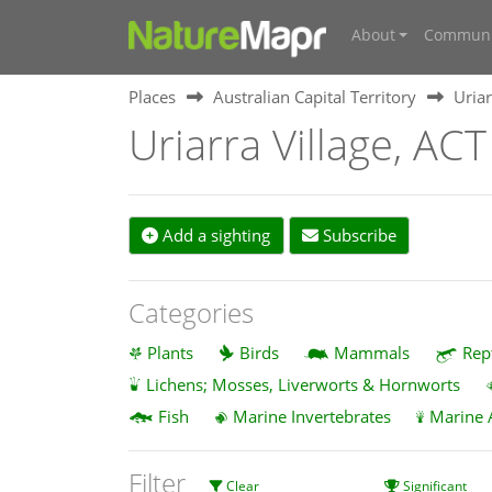
About
Communi
Places
Australian Capital Territory
Uriar
Uriarra Village, ACT
Add a sighting
Subscribe
Categories
Plants
Birds
Mammals
Rep
Lichens; Mosses, Liverworts & Hornworts
Fish
Marine Invertebrates
Marine 
Filter
Clear
Significant