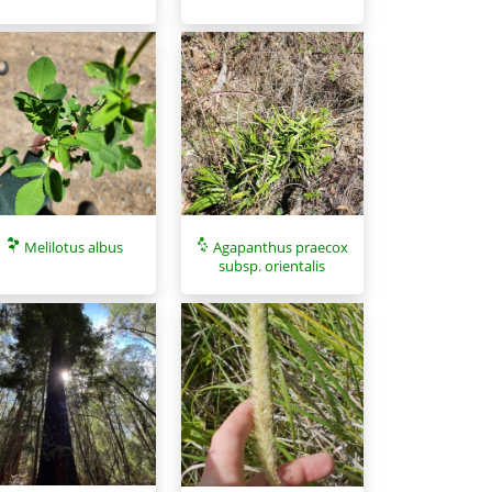
Melilotus albus
Agapanthus praecox
subsp. orientalis