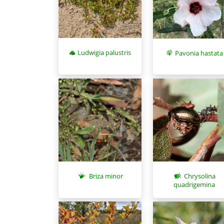
Ludwigia palustris
Pavonia hastata
Briza minor
Chrysolina
quadrigemina