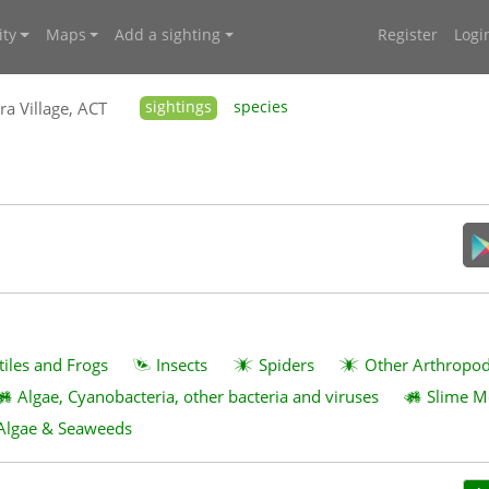
ty
Maps
Add a sighting
Register
Logi
ra Village, ACT
sightings
species
tiles and Frogs
Insects
Spiders
Other Arthropo
Algae, Cyanobacteria, other bacteria and viruses
Slime M
Algae & Seaweeds