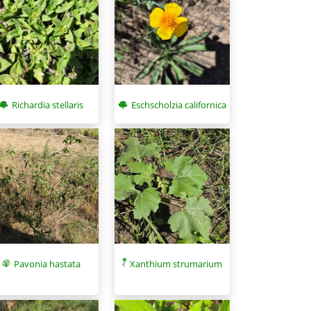
Eschscholzia californica
Richardia stellaris
Pavonia hastata
Xanthium strumarium