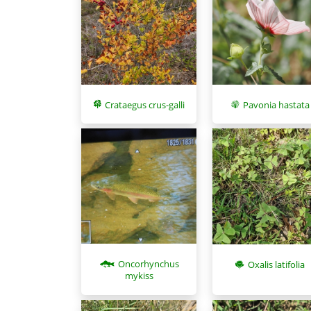
Pavonia hastata
Crataegus crus-galli
Oncorhynchus
Oxalis latifolia
mykiss