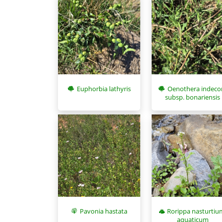
Euphorbia lathyris
Oenothera indeco
subsp. bonariensis
Pavonia hastata
Rorippa nasturtiu
aquaticum