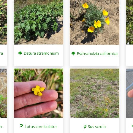
ra
Datura stramonium
Eschscholzia californica
m-
Lotus corniculatus
Sus scrofa