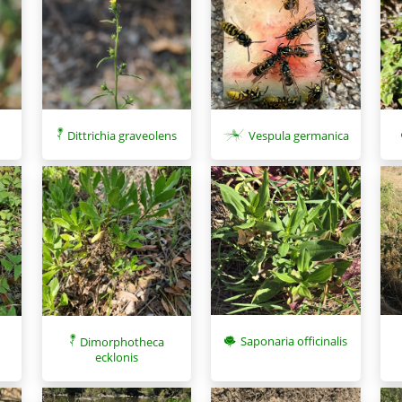
Dittrichia graveolens
Vespula germanica
Saponaria officinalis
Dimorphotheca
ecklonis