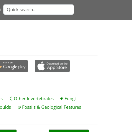
n
ds
Other Invertebrates
Fungi
oulds
Fossils & Geological Features