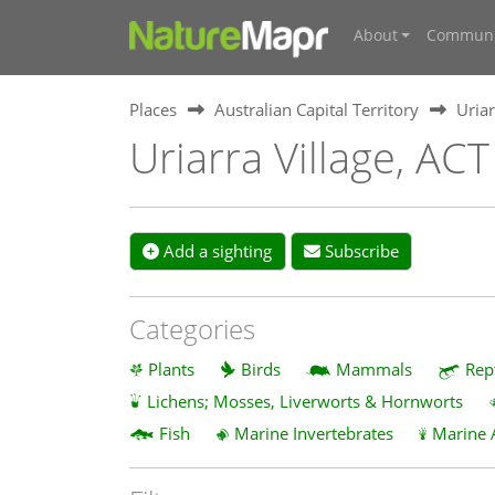
About
Communi
Places
Australian Capital Territory
Uriar
Uriarra Village, ACT
Add a sighting
Subscribe
Categories
Plants
Birds
Mammals
Rep
Lichens; Mosses, Liverworts & Hornworts
Fish
Marine Invertebrates
Marine 