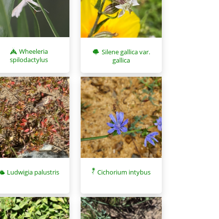
Wheeleria
Silene gallica var.
spilodactylus
gallica
Ludwigia palustris
Cichorium intybus