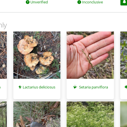
Unverified
Inconclusive
nly
Setaria parviflora
a
Lactarius deliciosus