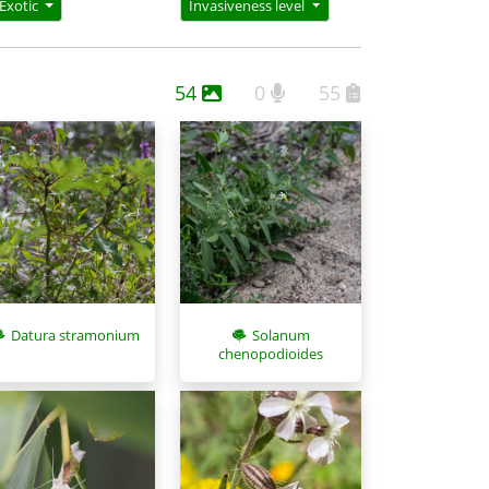
Exotic
Invasiveness level
54
0
55
Datura stramonium
Solanum
chenopodioides