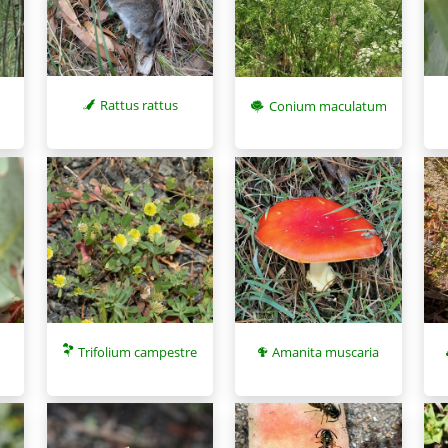
Rattus rattus
Conium maculatum
Trifolium campestre
Amanita muscaria