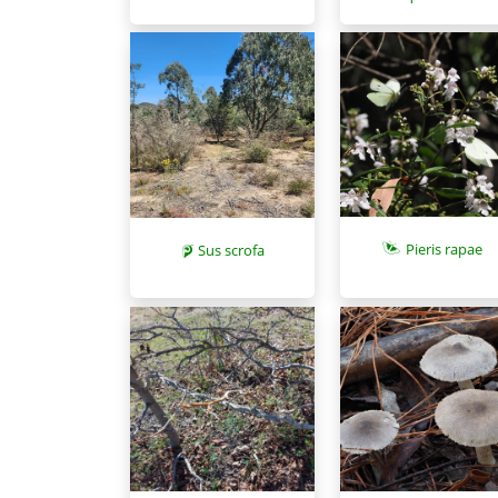
Pieris rapae
Sus scrofa