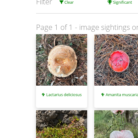
Filter
Clear
Significant
Page 1 of 1
- image sightings o
Lactarius deliciosus
Amanita muscari