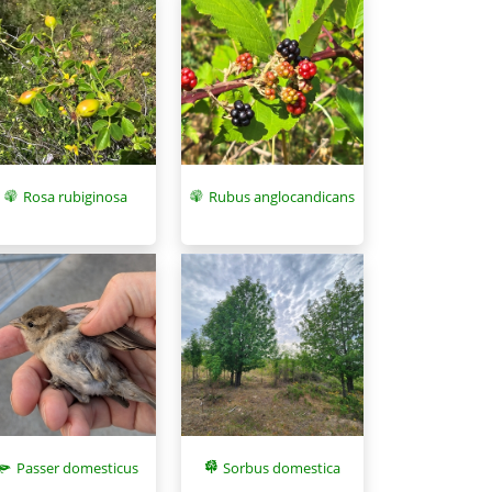
Rosa rubiginosa
Rubus anglocandicans
Sorbus domestica
Passer domesticus