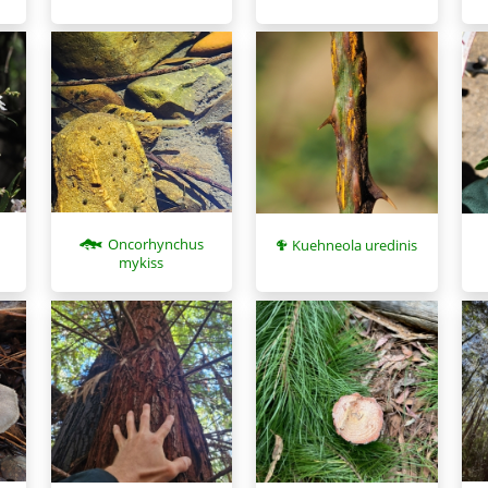
Oncorhynchus
Kuehneola uredinis
mykiss