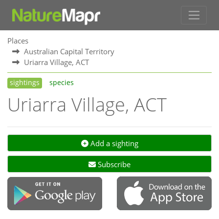
Places
Australian Capital Territory
Uriarra Village, ACT
sightings
species
Uriarra Village, ACT
Add a sighting
Subscribe