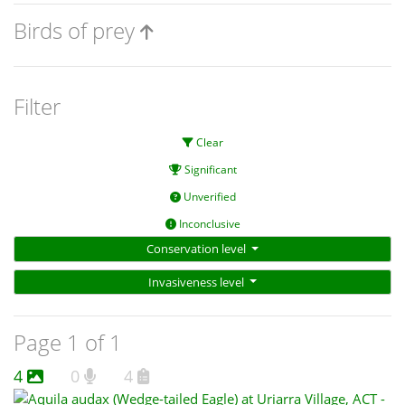
Birds of prey
Filter
Clear
Significant
Unverified
Inconclusive
Conservation level
Invasiveness level
Page 1 of 1
4
0
4