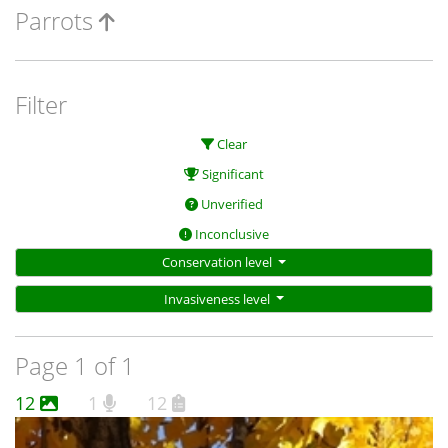
Parrots
Filter
Clear
Significant
Unverified
Inconclusive
Conservation level
Invasiveness level
Page 1 of 1
12
1
12