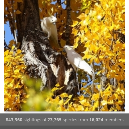
843,360
sightings of
23,765
species from
16,024
members