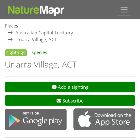
Places
Australian Capital Territory
Uriarra Village, ACT
sightings
species
Uriarra Village, ACT
Add a sighting
Subscribe