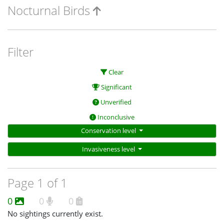
Nocturnal Birds
Filter
Clear
Significant
Unverified
Inconclusive
Conservation level
Invasiveness level
Page 1 of 1
0
0
0
No sightings currently exist.