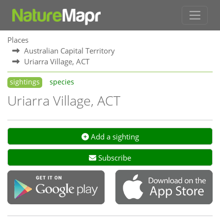
Places
Australian Capital Territory
Uriarra Village, ACT
sightings
species
Uriarra Village, ACT
Add a sighting
Subscribe