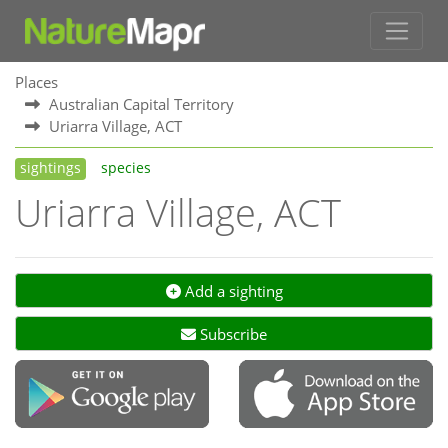
Places
Australian Capital Territory
Uriarra Village, ACT
sightings
species
Uriarra Village, ACT
Add a sighting
Subscribe