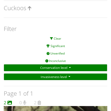
Cuckoos
Filter
Clear
Significant
Unverified
Inconclusive
Conservation level
Invasiveness level
Page 1 of 1
2
0
2