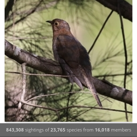
843,308
sightings of
23,765
species from
16,018
members