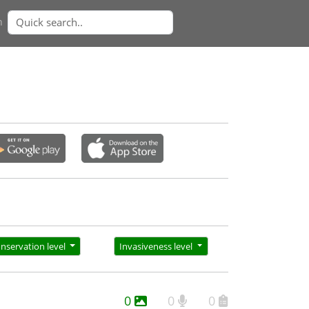
n
nservation level
Invasiveness level
0
0
0