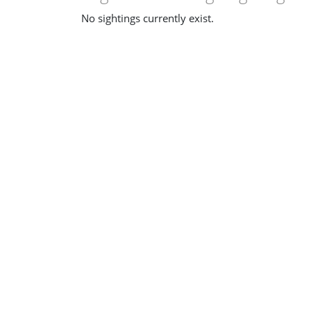
No sightings currently exist.