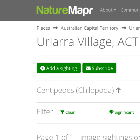
About
Communi
Places
Australian Capital Territory
Uriar
Uriarra Village, ACT
Add a sighting
Subscribe
Centipedes (Chilopoda)
Filter
Clear
Significant
Page 1 of 1
- image sightings o