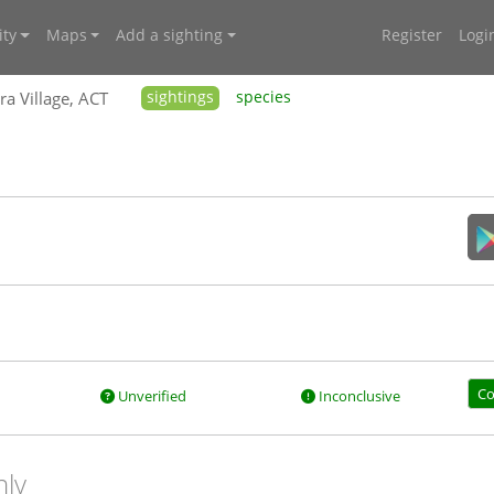
ty
Maps
Add a sighting
Register
Logi
ra Village, ACT
sightings
species
Co
Unverified
Inconclusive
nly