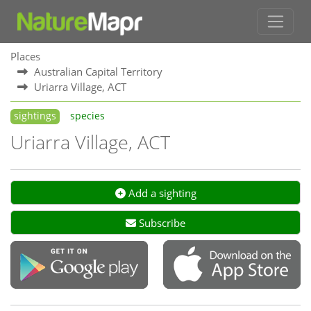
Places
Australian Capital Territory
Uriarra Village, ACT
sightings
species
Uriarra Village, ACT
Add a sighting
Subscribe