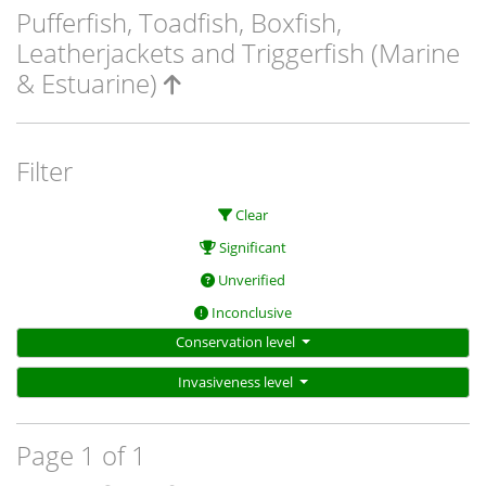
Pufferfish, Toadfish, Boxfish,
Leatherjackets and Triggerfish (Marine
& Estuarine)
Filter
Clear
Significant
Unverified
Inconclusive
Conservation level
Invasiveness level
Page 1 of 1