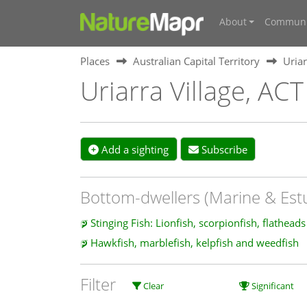
About
Communi
Places
Australian Capital Territory
Uriar
Uriarra Village, ACT
Add a sighting
Subscribe
Bottom-dwellers (Marine & Est
Stinging Fish: Lionfish, scorpionfish, flathead
Hawkfish, marblefish, kelpfish and weedfish
Filter
Clear
Significant