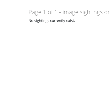
Page 1 of 1
- image sightings o
No sightings currently exist.