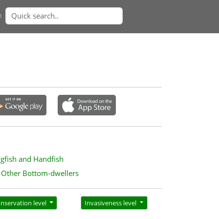
n
ogfish and Handfish
Other Bottom-dwellers
nservation level
Invasiveness level