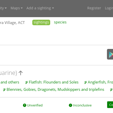
ty
Maps
Add a sighting
Register
Logi
ra Village, ACT
sightings
species
uarine)
s and others
Flatfish: Flounders and Soles
Anglerfish, Fr
Blennies, Gobies, Dragonets, Mudskippers and triplefins
Co
Unverified
Inconclusive