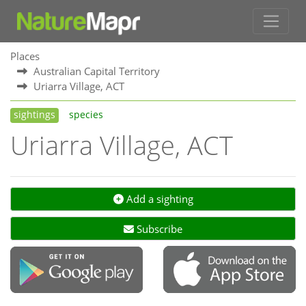
Places
Australian Capital Territory
Uriarra Village, ACT
sightings
species
Uriarra Village, ACT
Add a sighting
Subscribe