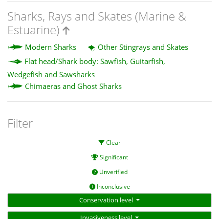
Sharks, Rays and Skates (Marine &
Estuarine)
Modern Sharks
Other Stingrays and Skates
Flat head/Shark body: Sawfish, Guitarfish,
Wedgefish and Sawsharks
Chimaeras and Ghost Sharks
Filter
Clear
Significant
Unverified
Inconclusive
Conservation level
Invasiveness level