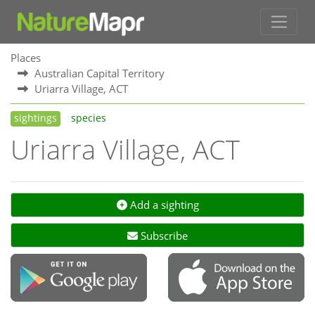
Places
Australian Capital Territory
Uriarra Village, ACT
sightings
species
Uriarra Village, ACT
Add a sighting
Subscribe