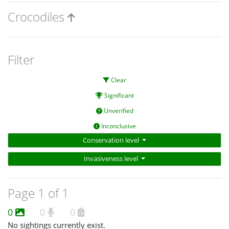
Crocodiles
Filter
Clear
Significant
Unverified
Inconclusive
Conservation level
Invasiveness level
Page 1 of 1
0
0
0
No sightings currently exist.