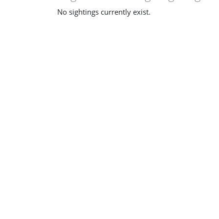
No sightings currently exist.