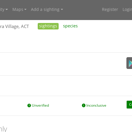
ty
Maps
Add a sighting
Register
Logi
ra Village, ACT
sightings
species
C
Unverified
Inconclusive
nly