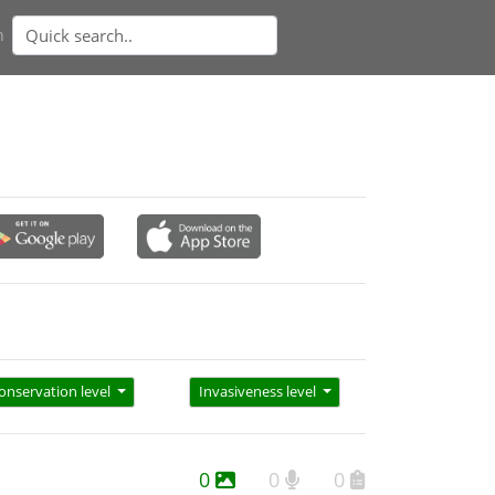
n
onservation level
Invasiveness level
0
0
0