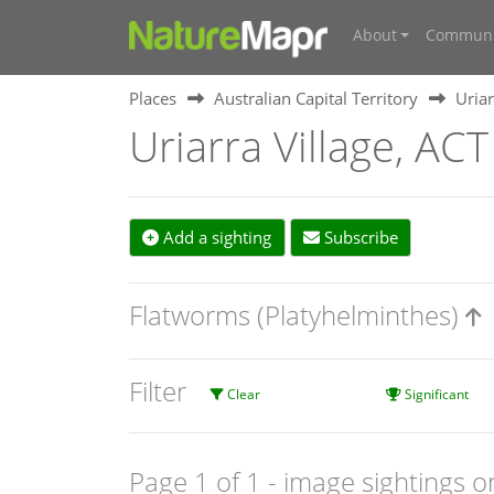
About
Communi
Places
Australian Capital Territory
Uriar
Uriarra Village, ACT
Add a sighting
Subscribe
Flatworms (Platyhelminthes)
Filter
Clear
Significant
Page 1 of 1
- image sightings o