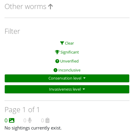
Other worms
Filter
Clear
Significant
Unverified
Inconclusive
Conservation level
Invasiveness level
Page 1 of 1
0
0
0
No sightings currently exist.