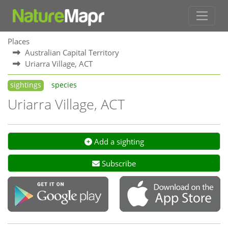
Places
Australian Capital Territory
Uriarra Village, ACT
sightings
species
Uriarra Village, ACT
Add a sighting
Subscribe