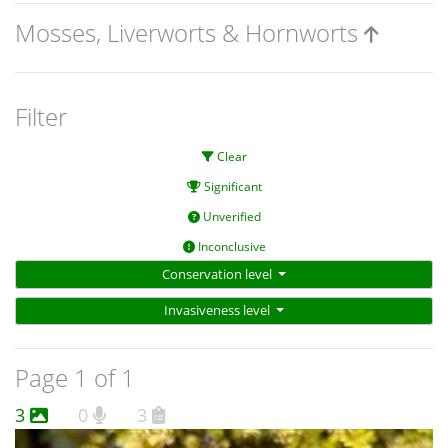
Mosses, Liverworts & Hornworts
Filter
Clear
Significant
Unverified
Inconclusive
Conservation level
Invasiveness level
Page 1 of 1
3
0
3