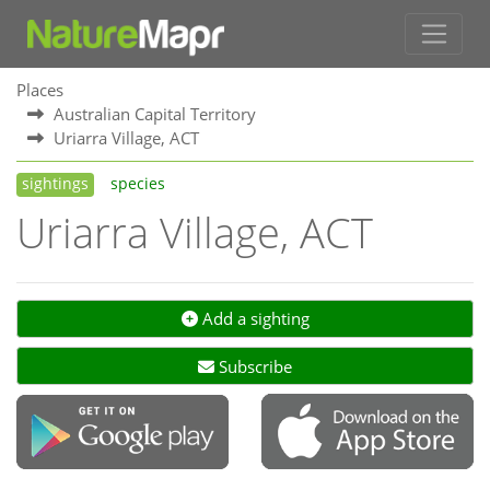
Places
Australian Capital Territory
Uriarra Village, ACT
sightings
species
Uriarra Village, ACT
Add a sighting
Subscribe