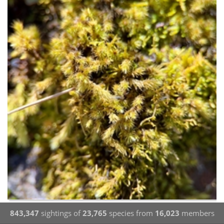
843,347
sightings of
23,765
species from
16,023
members