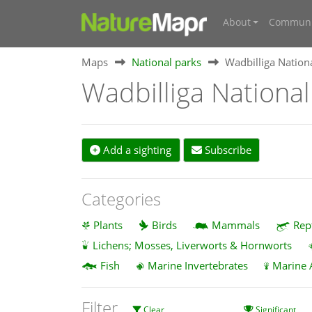
About
Communi
Maps
National parks
Wadbilliga Nation
Wadbilliga National
Add a sighting
Subscribe
Categories
Plants
Birds
Mammals
Rep
Lichens; Mosses, Liverworts & Hornworts
Fish
Marine Invertebrates
Marine 
Filter
Clear
Significant