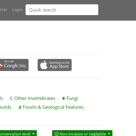
ster
Login
ds
Other Invertebrates
Fungi
oulds
Fossils & Geological Features
onservation level
Non-invasive or negligible