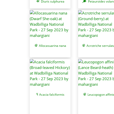
Diuris sulphurea
Petauroides volan
Allocasuarina nana
Acrotriche serrulat
Acacia falciformis
Leucopogon affini