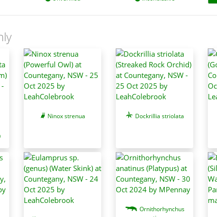
nly
Ninox strenua
Dockrillia striolata
a
Ornithorhynchus