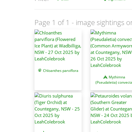
Page 1 of 1
- image sightings o
Chloanthes parviflora
Mythimna
(Pseudaletia) convect