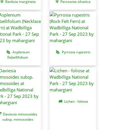
Banksia marginata
Persoonia silvatica
Asplenium
Pyrrosia rupestris
flabellifolium
Lichen - foliose
Daviesia mimosoides
subsp. mimosoides