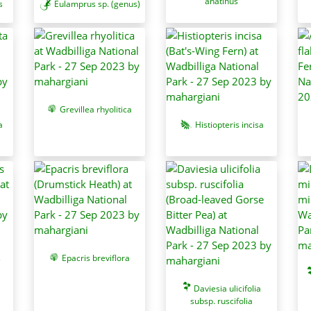
anatinus
s
Eulamprus sp. (genus)
Grevillea rhyolitica
a
Histiopteris incisa
s
Epacris breviflora
Daviesia ulicifolia
subsp. ruscifolia