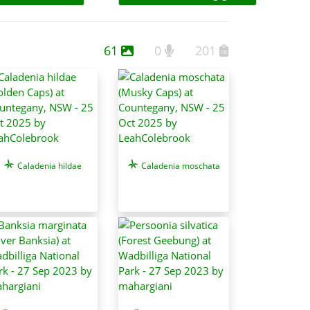
61
0
201
Caladenia hildae
Caladenia moschata