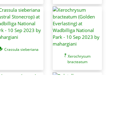
Crassula sieberiana
Xerochrysum
bracteatum
Usnea sp. (genus)
Boletellus
obscurecoccineus