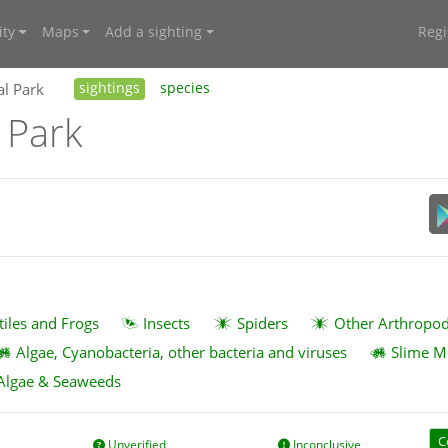
ty
Maps
Add a sighting
Regi
al Park
sightings
species
 Park
tiles and Frogs
Insects
Spiders
Other Arthropo
Algae, Cyanobacteria, other bacteria and viruses
Slime M
Algae & Seaweeds
C
Unverified
Inconclusive