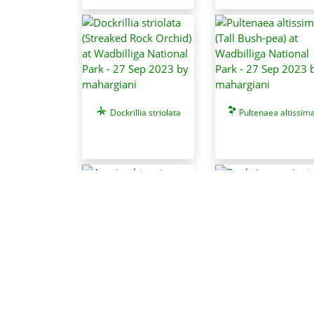
Dockrillia striolata
Pultenaea altissim
Acacia obtusata
Banksia marginat