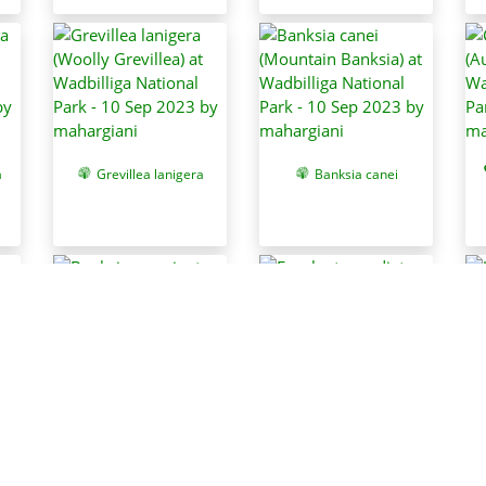
a
Grevillea lanigera
Banksia canei
a
Banksia marginata
Eucalyptus radiata
subsp. robertsonii