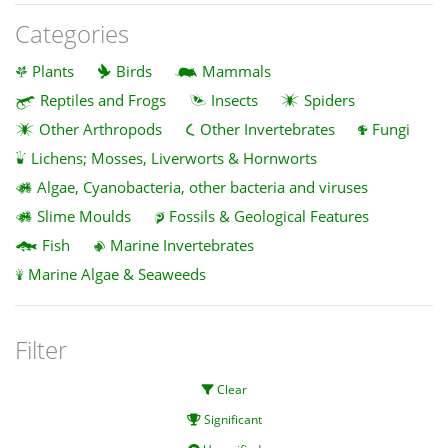
Categories
Plants
Birds
Mammals
Reptiles and Frogs
Insects
Spiders
Other Arthropods
Other Invertebrates
Fungi
Lichens; Mosses, Liverworts & Hornworts
Algae, Cyanobacteria, other bacteria and viruses
Slime Moulds
Fossils & Geological Features
Fish
Marine Invertebrates
Marine Algae & Seaweeds
Filter
Clear
Significant