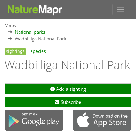
Maps
National parks
Wadbilliga National Park
sightings
species
Wadbilliga National Park
Add a sighting
Subscribe