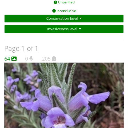
Unverified
Inconclusive
Conservation level
Invasiveness level
Page 1 of 1
64
0
205