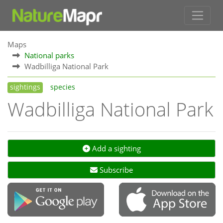
Maps
National parks
Wadbilliga National Park
sightings
species
Wadbilliga National Park
Add a sighting
Subscribe