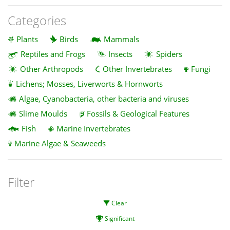
Categories
Plants
Birds
Mammals
Reptiles and Frogs
Insects
Spiders
Other Arthropods
Other Invertebrates
Fungi
Lichens; Mosses, Liverworts & Hornworts
Algae, Cyanobacteria, other bacteria and viruses
Slime Moulds
Fossils & Geological Features
Fish
Marine Invertebrates
Marine Algae & Seaweeds
Filter
Clear
Significant