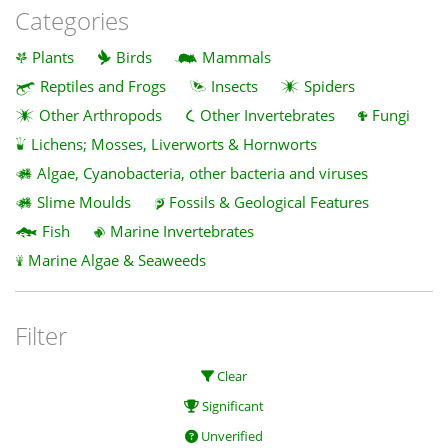
Categories
Plants
Birds
Mammals
Reptiles and Frogs
Insects
Spiders
Other Arthropods
Other Invertebrates
Fungi
Lichens; Mosses, Liverworts & Hornworts
Algae, Cyanobacteria, other bacteria and viruses
Slime Moulds
Fossils & Geological Features
Fish
Marine Invertebrates
Marine Algae & Seaweeds
Filter
Clear
Significant
Unverified