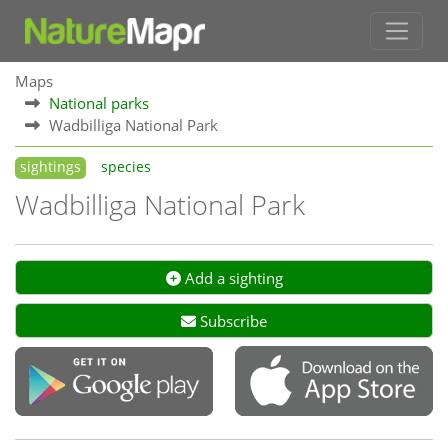
Maps
National parks
Wadbilliga National Park
sightings
species
Wadbilliga National Park
Add a sighting
Subscribe