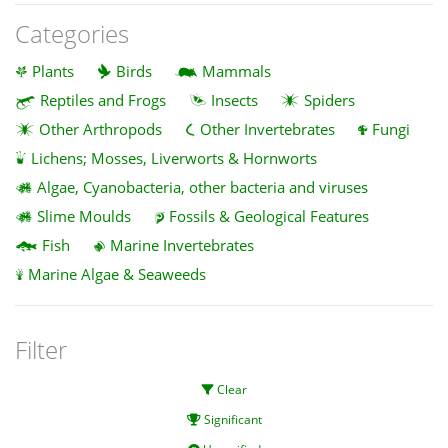
Categories
Plants
Birds
Mammals
Reptiles and Frogs
Insects
Spiders
Other Arthropods
Other Invertebrates
Fungi
Lichens; Mosses, Liverworts & Hornworts
Algae, Cyanobacteria, other bacteria and viruses
Slime Moulds
Fossils & Geological Features
Fish
Marine Invertebrates
Marine Algae & Seaweeds
Filter
Clear
Significant