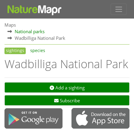
Maps
National parks
Wadbilliga National Park
sightings
species
Wadbilliga National Park
Add a sighting
Subscribe