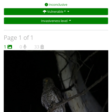
Inconclusive
Vulnerable *
Invasiveness level
Page 1 of 1
1
0
33