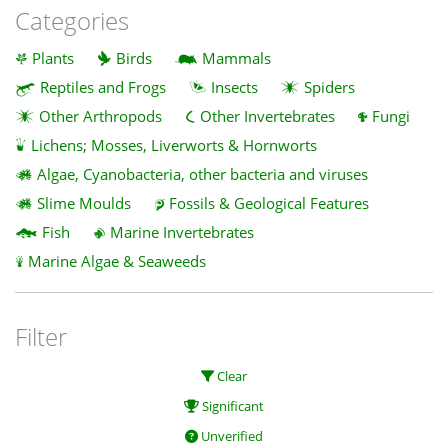
Categories
Plants
Birds
Mammals
Reptiles and Frogs
Insects
Spiders
Other Arthropods
Other Invertebrates
Fungi
Lichens; Mosses, Liverworts & Hornworts
Algae, Cyanobacteria, other bacteria and viruses
Slime Moulds
Fossils & Geological Features
Fish
Marine Invertebrates
Marine Algae & Seaweeds
Filter
Clear
Significant
Unverified