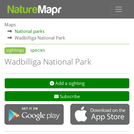
Maps
National parks
Wadbilliga National Park
sightings
species
Wadbilliga National Park
Add a sighting
Subscribe