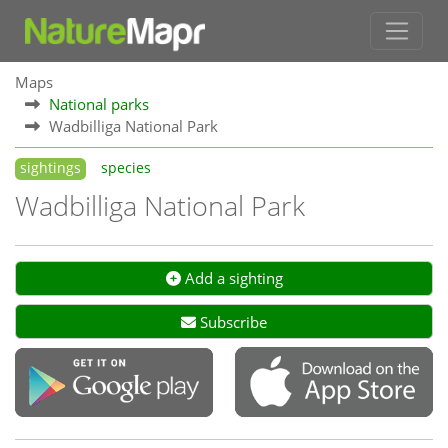
Maps
National parks
Wadbilliga National Park
sightings
species
Wadbilliga National Park
Add a sighting
Subscribe