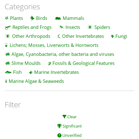
Categories
Plants
Birds
Mammals
Reptiles and Frogs
Insects
Spiders
Other Arthropods
Other Invertebrates
Fungi
Lichens; Mosses, Liverworts & Hornworts
Algae, Cyanobacteria, other bacteria and viruses
Slime Moulds
Fossils & Geological Features
Fish
Marine Invertebrates
Marine Algae & Seaweeds
Filter
Clear
Significant
Unverified