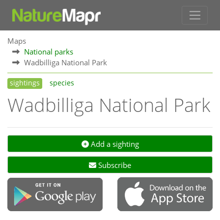
Maps
National parks
Wadbilliga National Park
sightings
species
Wadbilliga National Park
Add a sighting
Subscribe