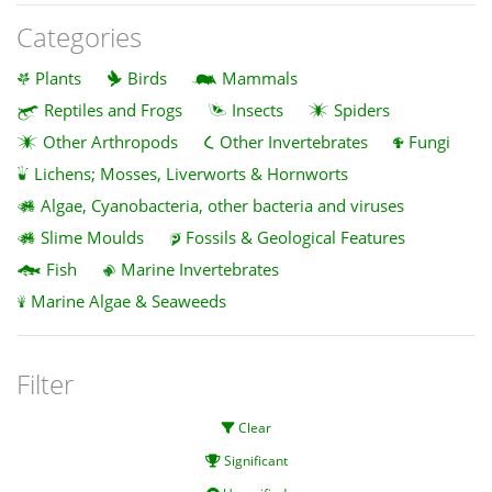
Categories
Plants
Birds
Mammals
Reptiles and Frogs
Insects
Spiders
Other Arthropods
Other Invertebrates
Fungi
Lichens; Mosses, Liverworts & Hornworts
Algae, Cyanobacteria, other bacteria and viruses
Slime Moulds
Fossils & Geological Features
Fish
Marine Invertebrates
Marine Algae & Seaweeds
Filter
Clear
Significant