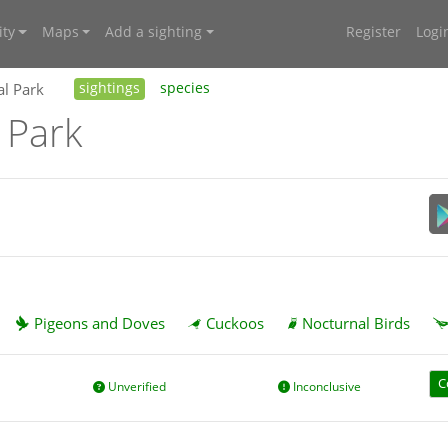
ty
Maps
Add a sighting
Register
Logi
al Park
sightings
species
 Park
Pigeons and Doves
Cuckoos
Nocturnal Birds
C
Unverified
Inconclusive