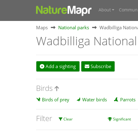
About
Communi
Maps
National parks
Wadbilliga Nation
Wadbilliga National
Add a sighting
Subscribe
Birds
Birds of prey
Water birds
Parrots
Filter
Clear
Significant