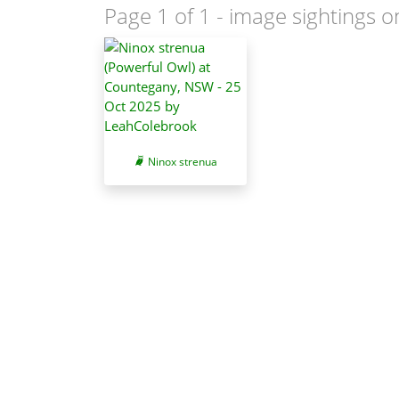
Page 1 of 1
- image sightings o
Ninox strenua