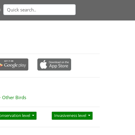
n
Other Birds
onservation level
Invasiveness level