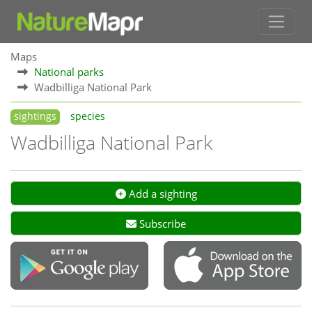
Maps
National parks
Wadbilliga National Park
sightings
species
Wadbilliga National Park
Add a sighting
Subscribe