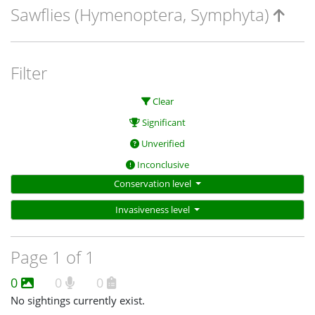
Sawflies (Hymenoptera, Symphyta)
Filter
Clear
Significant
Unverified
Inconclusive
Conservation level
Invasiveness level
Page 1 of 1
0
0
0
No sightings currently exist.