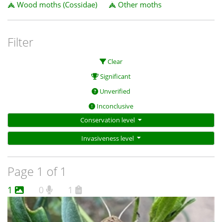
Wood moths (Cossidae)
Other moths
Filter
Clear
Significant
Unverified
Inconclusive
Conservation level
Invasiveness level
Page 1 of 1
1
0
1