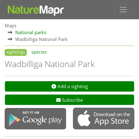
Maps
National parks
Wadbilliga National Park
sightings
species
Wadbilliga National Park
Add a sighting
Subscribe