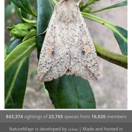
843,374
sightings of
23,765
species from
16,026
members
NatureMapr is developed by
| Made and hosted in
at3am