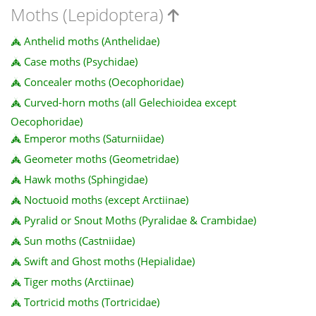
Moths (Lepidoptera)
Anthelid moths (Anthelidae)
Case moths (Psychidae)
Concealer moths (Oecophoridae)
Curved-horn moths (all Gelechioidea except
Oecophoridae)
Emperor moths (Saturniidae)
Geometer moths (Geometridae)
Hawk moths (Sphingidae)
Noctuoid moths (except Arctiinae)
Pyralid or Snout Moths (Pyralidae & Crambidae)
Sun moths (Castniidae)
Swift and Ghost moths (Hepialidae)
Tiger moths (Arctiinae)
Tortricid moths (Tortricidae)