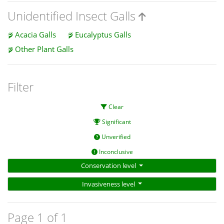
Unidentified Insect Galls
Acacia Galls
Eucalyptus Galls
Other Plant Galls
Filter
Clear
Significant
Unverified
Inconclusive
Conservation level
Invasiveness level
Page 1 of 1