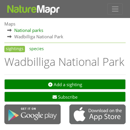
Maps
National parks
Wadbilliga National Park
sightings
species
Wadbilliga National Park
Add a sighting
Subscribe