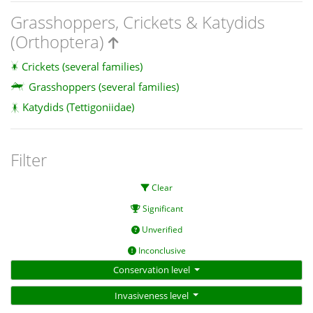
Grasshoppers, Crickets & Katydids
(Orthoptera)
Crickets (several families)
Grasshoppers (several families)
Katydids (Tettigoniidae)
Filter
Clear
Significant
Unverified
Inconclusive
Conservation level
Invasiveness level