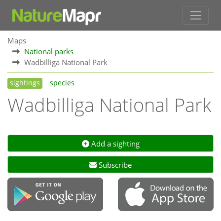
Maps
National parks
Wadbilliga National Park
sightings
species
Wadbilliga National Park
Add a sighting
Subscribe