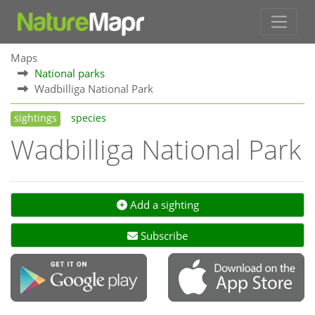
Maps
National parks
Wadbilliga National Park
sightings
species
Wadbilliga National Park
Add a sighting
Subscribe