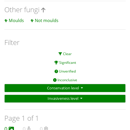
Other fungi
Moulds
Not moulds
Filter
Clear
Significant
Unverified
Inconclusive
Conservation level
Invasiveness level
Page 1 of 1
0
0
0