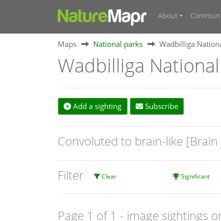
About
Communi
Maps
National parks
Wadbilliga Nation
Wadbilliga National
Add a sighting
Subscribe
Convoluted to brain-like [Brain 
Filter
Clear
Significant
Page 1 of 1
- image sightings o