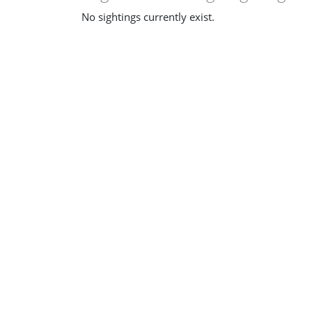
No sightings currently exist.