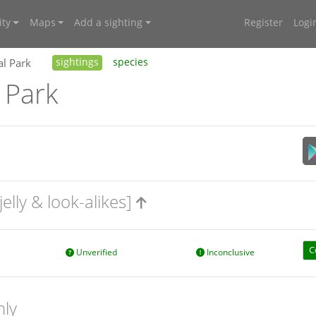
ty
Maps
Add a sighting
Register
Logi
al Park
sightings
species
 Park
jelly & look-alikes]
C
Unverified
Inconclusive
nly