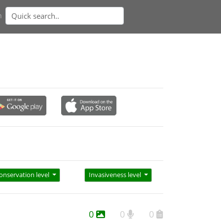
n
onservation level
Invasiveness level
0
0
0