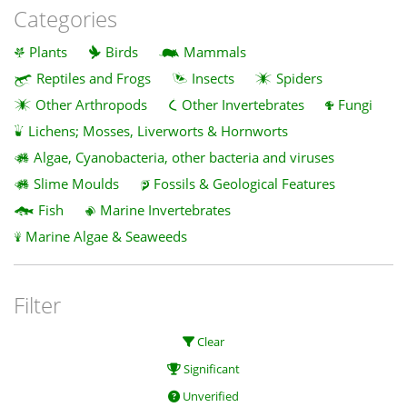
Categories
Plants
Birds
Mammals
Reptiles and Frogs
Insects
Spiders
Other Arthropods
Other Invertebrates
Fungi
Lichens; Mosses, Liverworts & Hornworts
Algae, Cyanobacteria, other bacteria and viruses
Slime Moulds
Fossils & Geological Features
Fish
Marine Invertebrates
Marine Algae & Seaweeds
Filter
Clear
Significant
Unverified