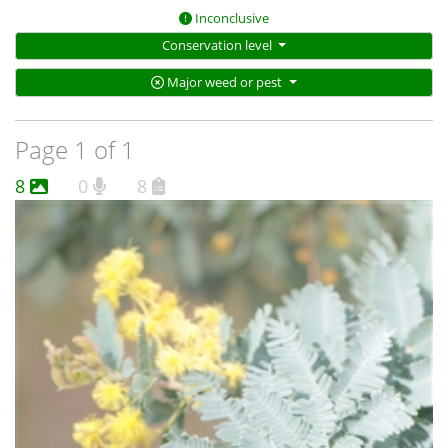
Inconclusive
Conservation level
Major weed or pest
Page 1 of 1
8
0
8