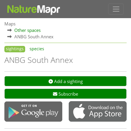
Maps
Other spaces
ANBG South Annex
sightings
species
ANBG South Annex
Add a sighting
Subscribe