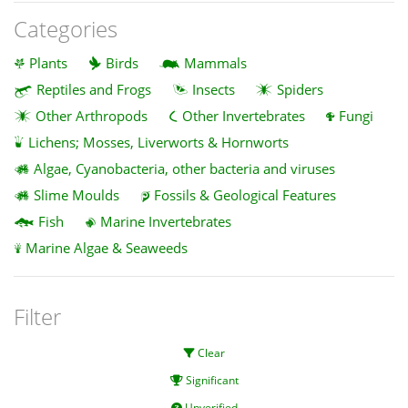
Categories
Plants
Birds
Mammals
Reptiles and Frogs
Insects
Spiders
Other Arthropods
Other Invertebrates
Fungi
Lichens; Mosses, Liverworts & Hornworts
Algae, Cyanobacteria, other bacteria and viruses
Slime Moulds
Fossils & Geological Features
Fish
Marine Invertebrates
Marine Algae & Seaweeds
Filter
Clear
Significant
Unverified