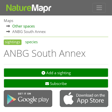
Maps
Other spaces
ANBG South Annex
sightings
species
ANBG South Annex
Add a sighting
Subscribe