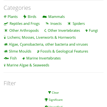
Categories
Plants
Birds
Mammals
Reptiles and Frogs
Insects
Spiders
Other Arthropods
Other Invertebrates
Fungi
Lichens; Mosses, Liverworts & Hornworts
Algae, Cyanobacteria, other bacteria and viruses
Slime Moulds
Fossils & Geological Features
Fish
Marine Invertebrates
Marine Algae & Seaweeds
Filter
Clear
Significant
Unverified