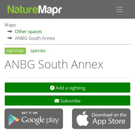
Maps
Other spaces
ANBG South Annex
sightings
species
ANBG South Annex
Add a sighting
Subscribe