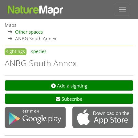
Maps
Other spaces
ANBG South Annex
sightings
species
ANBG South Annex
Add a sighting
Subscribe