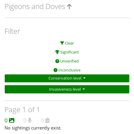
Pigeons and Doves
Filter
Clear
Significant
Unverified
Inconclusive
Conservation level
Invasiveness level
Page 1 of 1
0
0
0
No sightings currently exist.