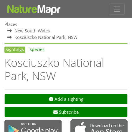
Places
New South Wales
Kosciuszko National Park, NSW
sightings
species
Kosciuszko National
Park, NSW
Add a sighting
Subscribe