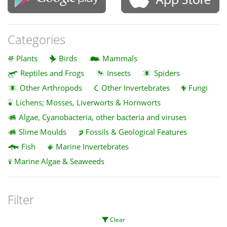
Categories
Plants
Birds
Mammals
Reptiles and Frogs
Insects
Spiders
Other Arthropods
Other Invertebrates
Fungi
Lichens; Mosses, Liverworts & Hornworts
Algae, Cyanobacteria, other bacteria and viruses
Slime Moulds
Fossils & Geological Features
Fish
Marine Invertebrates
Marine Algae & Seaweeds
Filter
Clear