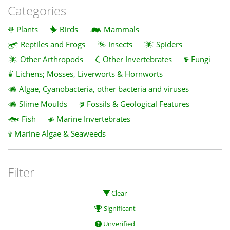
Categories
Plants
Birds
Mammals
Reptiles and Frogs
Insects
Spiders
Other Arthropods
Other Invertebrates
Fungi
Lichens; Mosses, Liverworts & Hornworts
Algae, Cyanobacteria, other bacteria and viruses
Slime Moulds
Fossils & Geological Features
Fish
Marine Invertebrates
Marine Algae & Seaweeds
Filter
Clear
Significant
Unverified