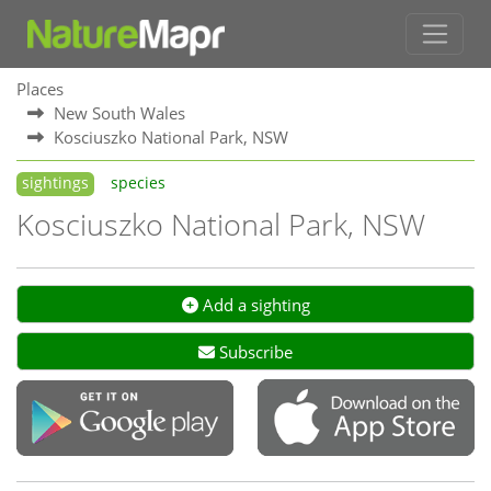
Places
New South Wales
Kosciuszko National Park, NSW
sightings
species
Kosciuszko National Park, NSW
Add a sighting
Subscribe