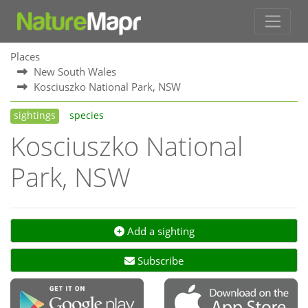
Places
New South Wales
Kosciuszko National Park, NSW
sightings
species
Kosciuszko National
Park, NSW
Add a sighting
Subscribe