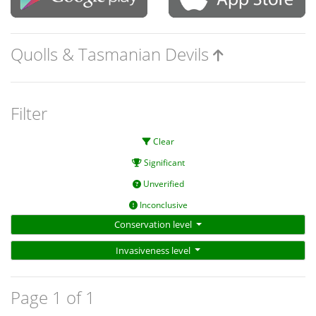
Quolls & Tasmanian Devils
Filter
Clear
Significant
Unverified
Inconclusive
Conservation level
Invasiveness level
Page 1 of 1