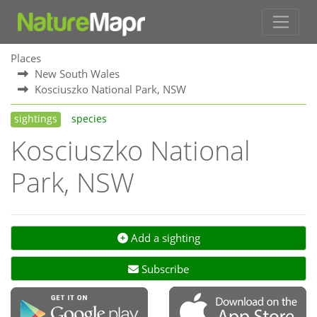
Places
New South Wales
Kosciuszko National Park, NSW
sightings
species
Kosciuszko National
Park, NSW
Add a sighting
Subscribe