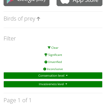
Birds of prey
Filter
Clear
Significant
Unverified
Inconclusive
Conservation level
Invasiveness level
Page 1 of 1