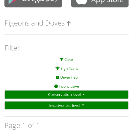
Pigeons and Doves
Filter
Clear
Significant
Unverified
Inconclusive
Conservation level
Invasiveness level
Page 1 of 1