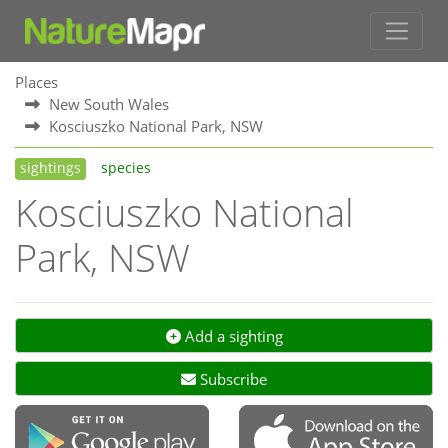
Places
New South Wales
Kosciuszko National Park, NSW
sightings
species
Kosciuszko National
Park, NSW
Add a sighting
Subscribe