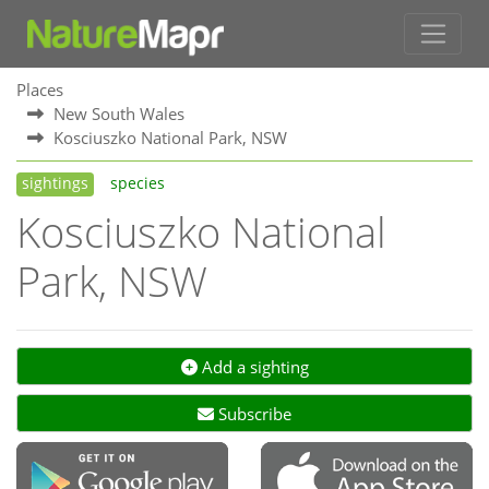
Places
New South Wales
Kosciuszko National Park, NSW
sightings
species
Kosciuszko National
Park, NSW
Add a sighting
Subscribe