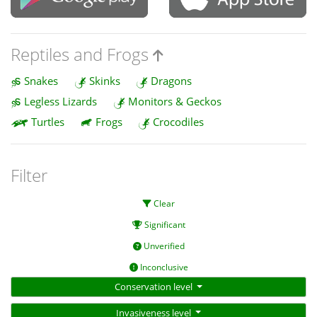
Reptiles and Frogs
Snakes
Skinks
Dragons
Legless Lizards
Monitors & Geckos
Turtles
Frogs
Crocodiles
Filter
Clear
Significant
Unverified
Inconclusive
Conservation level
Invasiveness level