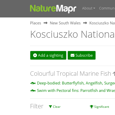
About
Communi
Places
New South Wales
Kosciuszko Na
Kosciuszko Nationa
Add a sighting
Subscribe
Colourful Tropical Marine Fish
Deep-bodied: Butterflyfish, Angelfish, Surg
Swim with Pectoral fins: Parrotfish and Wra
Filter
Clear
Significant