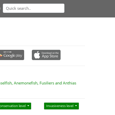
n
selfish, Anemonefish, Fusiliers and Anthias
onservation level
Invasiveness level