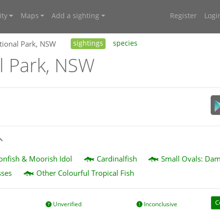
ty
Maps
Add a sighting
Register
Logi
tional Park, NSW
sightings
species
l Park, NSW
eonfish & Moorish Idol
Cardinalfish
Small Ovals: Dam
sses
Other Colourful Tropical Fish
C
Unverified
Inconclusive