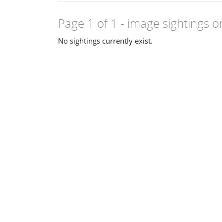
Page 1 of 1
- image sightings o
No sightings currently exist.