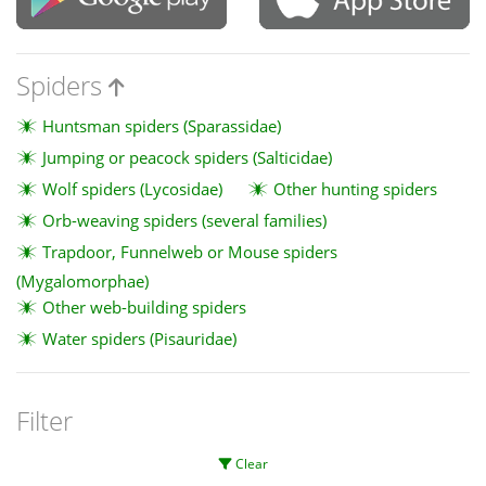
Spiders
Huntsman spiders (Sparassidae)
Jumping or peacock spiders (Salticidae)
Wolf spiders (Lycosidae)
Other hunting spiders
Orb-weaving spiders (several families)
Trapdoor, Funnelweb or Mouse spiders
(Mygalomorphae)
Other web-building spiders
Water spiders (Pisauridae)
Filter
Clear