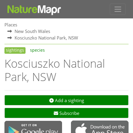
Places
New South Wales
Kosciuszko National Park, NSW
sightings
species
Kosciuszko National
Park, NSW
Add a sighting
Subscribe