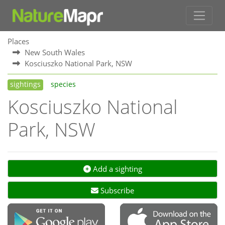
Places
New South Wales
Kosciuszko National Park, NSW
sightings
species
Kosciuszko National
Park, NSW
Add a sighting
Subscribe