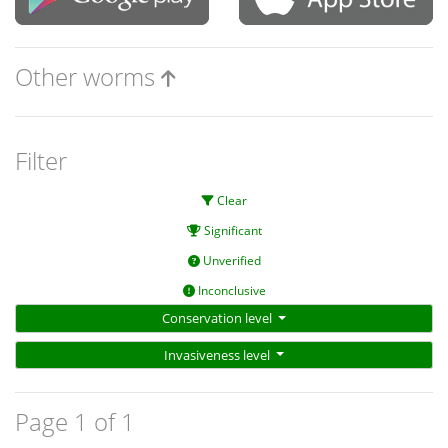
Other worms
Filter
Clear
Significant
Unverified
Inconclusive
Conservation level
Invasiveness level
Page 1 of 1