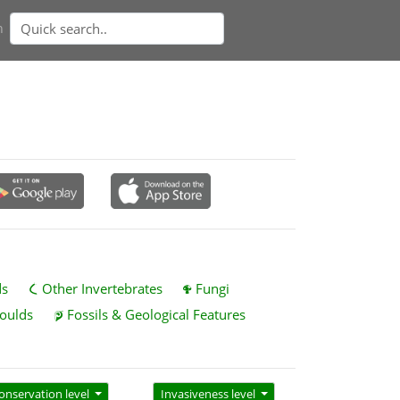
n
ds
Other Invertebrates
Fungi
oulds
Fossils & Geological Features
onservation level
Invasiveness level