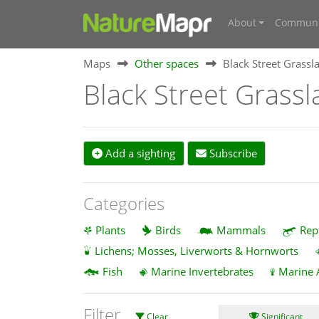
About
Communi
Maps
Other spaces
Black Street Grassla
Black Street Grassl
Add a sighting
Subscribe
Categories
Plants
Birds
Mammals
Rep
Lichens; Mosses, Liverworts & Hornworts
Fish
Marine Invertebrates
Marine 
Filter
Clear
Significant