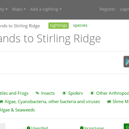
ty
Maps
Add a sighting
Register
Logi
nds to Stirling Ridge
sightings
species
ands to Stirling Ridge
tiles and Frogs
Insects
Spiders
Other Arthropo
Algae, Cyanobacteria, other bacteria and viruses
Slime M
Algae & Seaweeds
C
Unverified
Inconclusive