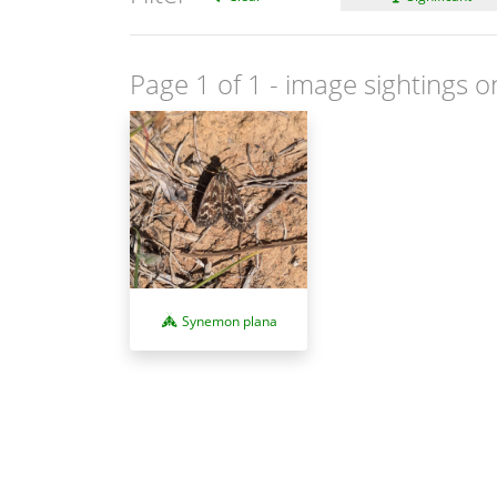
Page 1 of 1
- image sightings o
Synemon plana