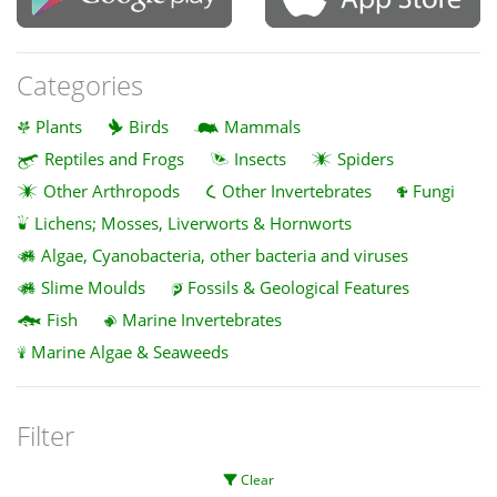
Categories
Plants
Birds
Mammals
Reptiles and Frogs
Insects
Spiders
Other Arthropods
Other Invertebrates
Fungi
Lichens; Mosses, Liverworts & Hornworts
Algae, Cyanobacteria, other bacteria and viruses
Slime Moulds
Fossils & Geological Features
Fish
Marine Invertebrates
Marine Algae & Seaweeds
Filter
Clear