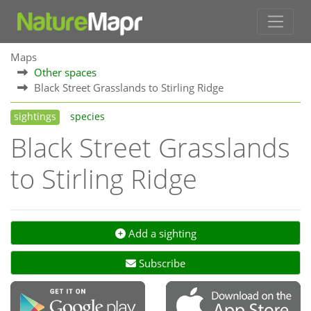
Maps
Other spaces
Black Street Grasslands to Stirling Ridge
sightings
species
Black Street Grasslands
to Stirling Ridge
Add a sighting
Subscribe