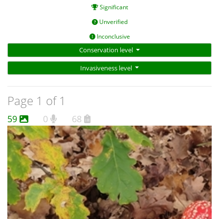
Significant
Unverified
Inconclusive
Conservation level
Invasiveness level
Page 1 of 1
59
0
68